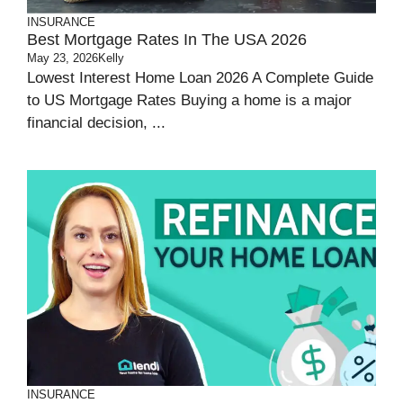
INSURANCE
Best Mortgage Rates In The USA 2026
May 23, 2026
Kelly
Lowest Interest Home Loan 2026 A Complete Guide
to US Mortgage Rates Buying a home is a major
financial decision, ...
INSURANCE