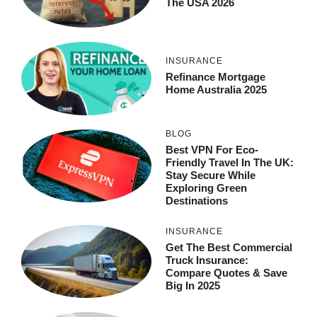
The USA 2026
INSURANCE
Refinance Mortgage
Home Australia 2025
BLOG
Best VPN For Eco-
Friendly Travel In The UK:
Stay Secure While
Exploring Green
Destinations
INSURANCE
Get The Best Commercial
Truck Insurance:
Compare Quotes & Save
Big In 2025