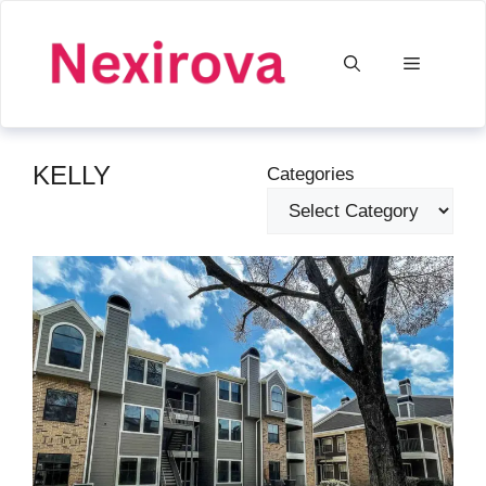
Skip
to
Menu
content
KELLY
Categories