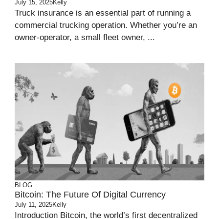
July 15, 2025
Kelly
Truck insurance is an essential part of running a
commercial trucking operation. Whether you’re an
owner-operator, a small fleet owner, ...
BLOG
Bitcoin: The Future Of Digital Currency
July 11, 2025
Kelly
Introduction Bitcoin, the world’s first decentralized