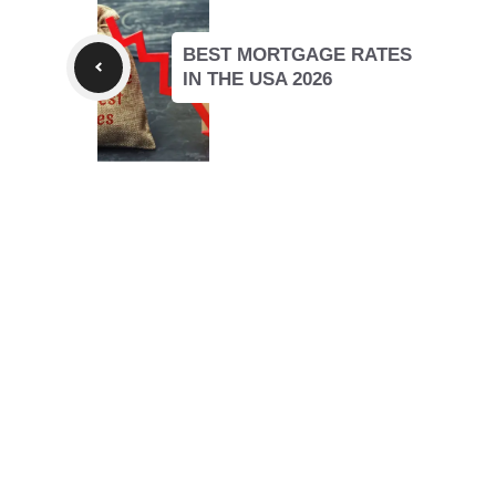
BEST MORTGAGE RATES
IN THE USA 2026