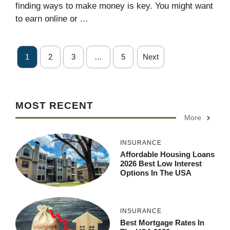
finding ways to make money is key. You might want
to earn online or ...
1
2
3
…
5
Next
MOST RECENT
More
INSURANCE
Affordable Housing Loans
2026 Best Low Interest
Options In The USA
INSURANCE
Best Mortgage Rates In