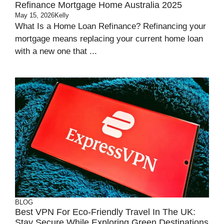
Refinance Mortgage Home Australia 2025
May 15, 2026
Kelly
What Is a Home Loan Refinance? Refinancing your
mortgage means replacing your current home loan
with a new one that ...
BLOG
Best VPN For Eco-Friendly Travel In The UK:
Stay Secure While Exploring Green Destinations