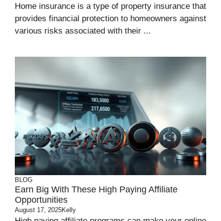
Home insurance is a type of property insurance that
provides financial protection to homeowners against
various risks associated with their ...
BLOG
Earn Big With These High Paying Affiliate
Opportunities
August 17, 2025
Kelly
High paying affiliate programs can make your online