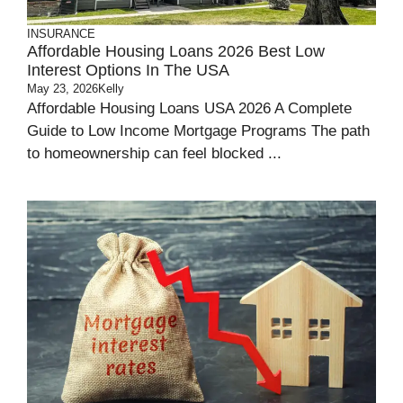
INSURANCE
Affordable Housing Loans 2026 Best Low
Interest Options In The USA
May 23, 2026
Kelly
Affordable Housing Loans USA 2026 A Complete
Guide to Low Income Mortgage Programs The path
to homeownership can feel blocked ...