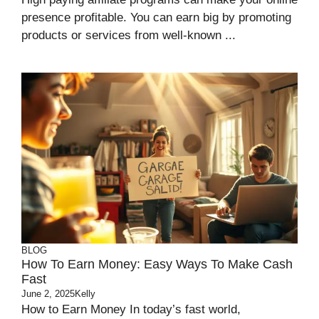
presence profitable. You can earn big by promoting
products or services from well-known ...
BLOG
How To Earn Money: Easy Ways To Make Cash
Fast
June 2, 2025
Kelly
How to Earn Money In today’s fast world,