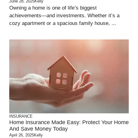
June 28, 2025
Kelly
Owning a home is one of life’s biggest
achievements—and investments. Whether it’s a
cozy apartment or a spacious family house, ...
INSURANCE
Home Insurance Made Easy: Protect Your Home
And Save Money Today
April 26, 2025
Kelly