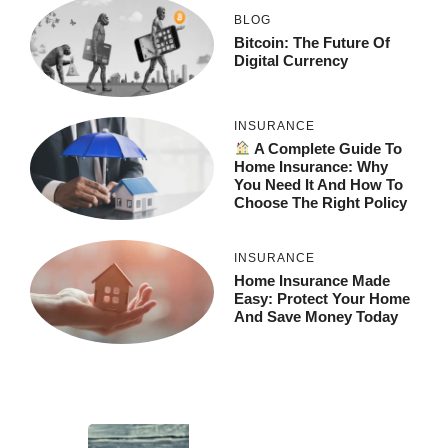
BLOG
Bitcoin: The Future Of
Digital Currency
INSURANCE
A Complete Guide To
Home Insurance: Why
You Need It And How To
Choose The Right Policy
INSURANCE
Home Insurance Made
Easy: Protect Your Home
And Save Money Today