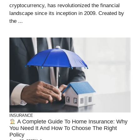
cryptocurrency, has revolutionized the financial
landscape since its inception in 2009. Created by
the ...
INSURANCE
A Complete Guide To Home Insurance: Why
You Need It And How To Choose The Right
Policy