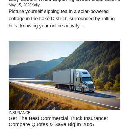
May 15, 2026
Kelly
Picture yourself sipping tea in a solar-powered
cottage in the Lake District, surrounded by rolling
hills, knowing your online activity ...
INSURANCE
Get The Best Commercial Truck Insurance:
Compare Quotes & Save Big In 2025