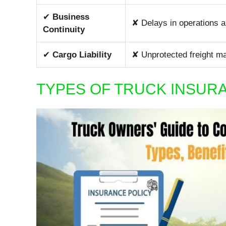
✔
Business
✘ Delays in operations 
Continuity
✔
Cargo Liability
✘ Unprotected freight may
TYPES OF TRUCK INSU