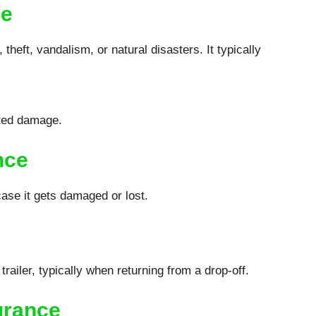
ge
heft, vandalism, or natural disasters. It typically
ated damage.
nce
case it gets damaged or lost.
railer, typically when returning from a drop-off.
urance