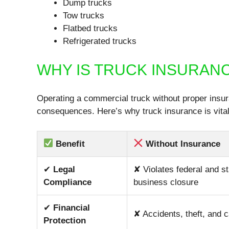
Dump trucks
Tow trucks
Flatbed trucks
Refrigerated trucks
WHY IS TRUCK INSURAN
Operating a commercial truck without proper insura
consequences. Here’s why truck insurance is vital
Benefit
Without Insurance
✔
Legal
✘ Violates federal and st
Compliance
business closure
✔
Financial
✘ Accidents, theft, and 
Protection