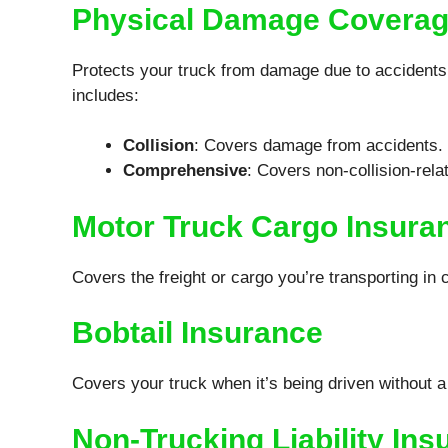
Physical Damage Covera
Protects your truck from damage due to accidents, t
includes:
Collision
: Covers damage from accidents.
Comprehensive
: Covers non-collision-rel
Motor Truck Cargo Insura
Covers the freight or cargo you’re transporting in 
Bobtail Insurance
Covers your truck when it’s being driven without a t
Non-Trucking Liability Ins