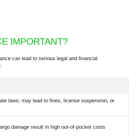
CE IMPORTANT?
nce can lead to serious legal and financial
:
ate laws; may lead to fines, license suspension, or
cargo damage result in high out-of-pocket costs