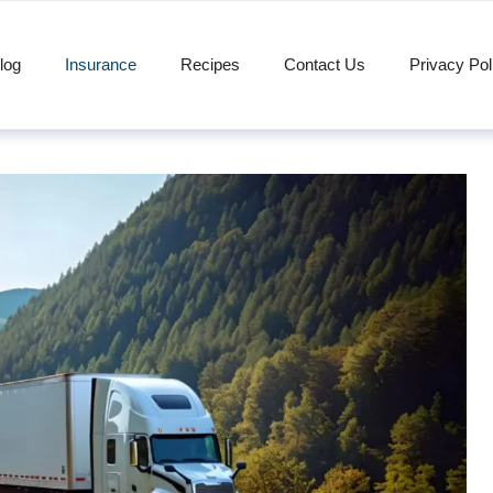
log
Insurance
Recipes
Contact Us
Privacy Pol