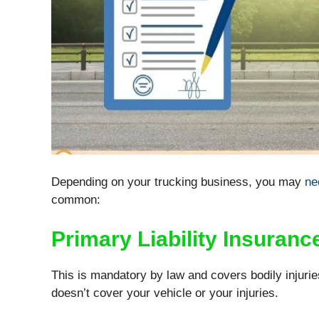
Depending on your trucking business, you may
ne
common:
Primary Liability Insuranc
This is mandatory by law and covers bodily injurie
doesn’t cover your vehicle or your injuries.