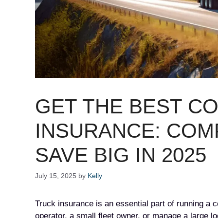
GET THE BEST C
INSURANCE: COM
SAVE BIG IN 2025
July 15, 2025
by
Kelly
Truck insurance is an essential part of running a
operator, a small fleet owner, or manage a large lo