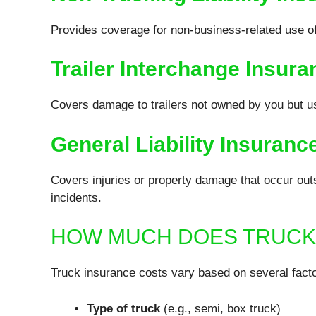
Provides coverage for non-business-related use of
Trailer Interchange Insura
Covers damage to trailers not owned by you but us
General Liability Insuranc
Covers injuries or property damage that occur outs
incidents.
HOW MUCH DOES TRUCK
Truck insurance costs vary based on several facto
Type of truck
(e.g., semi, box truck)