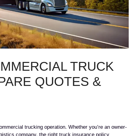
OMMERCIAL TRUCK
PARE QUOTES &
 commercial trucking operation. Whether you’re an owner-
gistics company, the right truck insurance policy