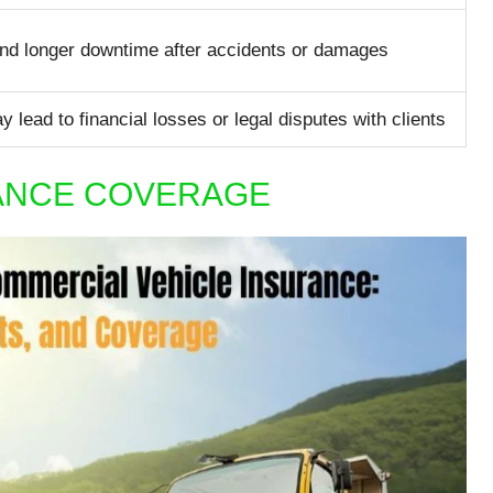
and longer downtime after accidents or damages
 lead to financial losses or legal disputes with clients
RANCE COVERAGE