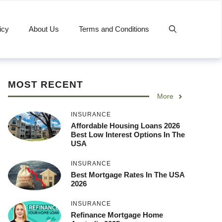
icy
About Us
Terms and Conditions
MOST RECENT
More
INSURANCE
Affordable Housing Loans 2026
Best Low Interest Options In The
USA
INSURANCE
Best Mortgage Rates In The USA
2026
INSURANCE
Refinance Mortgage Home