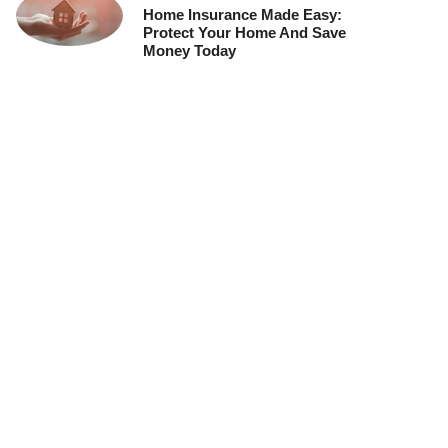
Home Insurance Made Easy:
Protect Your Home And Save
Money Today