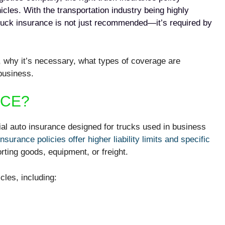
cles. With the transportation industry being highly
ruck insurance is not just recommended—it’s required by
, why it’s necessary, what types of coverage are
 business.
NCE?
al auto insurance designed for trucks used in business
insurance
policies offer higher liability limits and specific
orting goods, equipment, or freight.
cles, including: