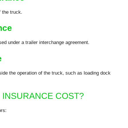
 the truck.
nce
ed under a trailer interchange agreement.
e
ide the operation of the truck, such as loading dock
 INSURANCE COST?
rs: