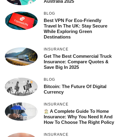
Australia 2025
BLOG
Best VPN For Eco-Friendly
Travel In The UK: Stay Secure
While Exploring Green
Destinations
INSURANCE
Get The Best Commercial Truck
Insurance: Compare Quotes &
Save Big In 2025
BLOG
Bitcoin: The Future Of Digital
Currency
INSURANCE
A Complete Guide To Home
Insurance: Why You Need It And
How To Choose The Right Policy
INSURANCE