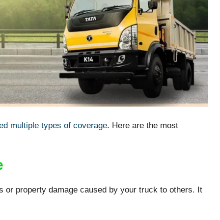
ed multiple types of coverage
. Here are the most
e
s or property damage caused by your truck to others. It