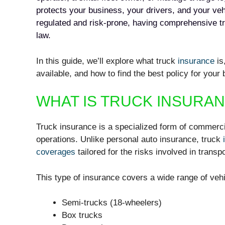
protects your business, your drivers, and your vehi
regulated and risk-prone, having comprehensive t
law.
In this guide, we’ll explore what truck
insurance
is
available, and how to find the best policy for your
WHAT IS TRUCK INSURA
Truck insurance is a specialized form of commerci
operations. Unlike personal auto insurance, truck
coverages
tailored for the risks involved in transp
This type of insurance covers a wide range of vehi
Semi-trucks (18-wheelers)
Box trucks