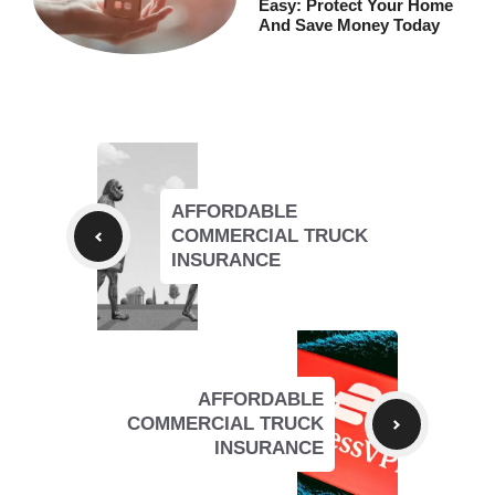
Easy: Protect Your Home
And Save Money Today
AFFORDABLE
COMMERCIAL TRUCK
INSURANCE
AFFORDABLE
COMMERCIAL TRUCK
INSURANCE