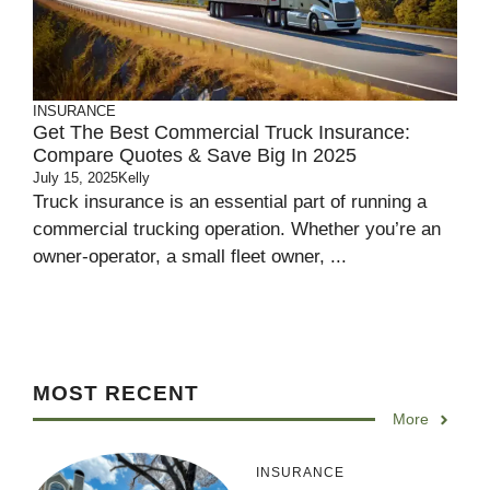
INSURANCE
Get The Best Commercial Truck Insurance:
Compare Quotes & Save Big In 2025
July 15, 2025
Kelly
Truck insurance is an essential part of running a
commercial trucking operation. Whether you’re an
owner-operator, a small fleet owner, ...
MOST RECENT
More
INSURANCE