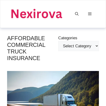
Skip
to
Menu
content
AFFORDABLE
Categories
COMMERCIAL
TRUCK
INSURANCE