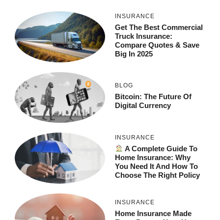
INSURANCE
Get The Best Commercial
Truck Insurance:
Compare Quotes & Save
Big In 2025
BLOG
Bitcoin: The Future Of
Digital Currency
INSURANCE
A Complete Guide To
Home Insurance: Why
You Need It And How To
Choose The Right Policy
INSURANCE
Home Insurance Made