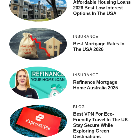
Affordable Housing Loans
2026 Best Low Interest
Options In The USA
INSURANCE
Best Mortgage Rates In
The USA 2026
INSURANCE
Refinance Mortgage
Home Australia 2025
BLOG
Best VPN For Eco-
Friendly Travel In The UK:
Stay Secure While
Exploring Green
Destinations