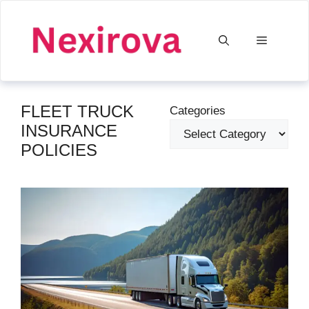
Skip
to
Menu
content
FLEET TRUCK
Categories
INSURANCE
POLICIES