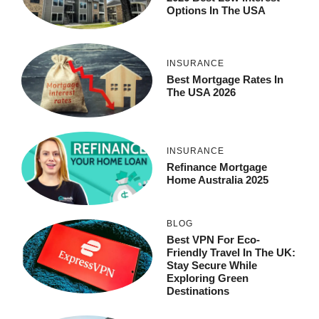
Options In The USA
INSURANCE
Best Mortgage Rates In
The USA 2026
INSURANCE
Refinance Mortgage
Home Australia 2025
BLOG
Best VPN For Eco-
Friendly Travel In The UK:
Stay Secure While
Exploring Green
Destinations