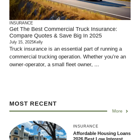
INSURANCE
Get The Best Commercial Truck Insurance:
Compare Quotes & Save Big In 2025
July 15, 2025
Kelly
Truck insurance is an essential part of running a
commercial trucking operation. Whether you’re an
owner-operator, a small fleet owner, ...
MOST RECENT
More
INSURANCE
Affordable Housing Loans
2026 Best Low Interest