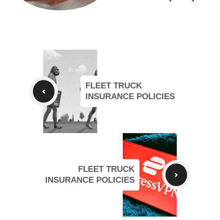
FLEET TRUCK
INSURANCE POLICIES
FLEET TRUCK
INSURANCE POLICIES