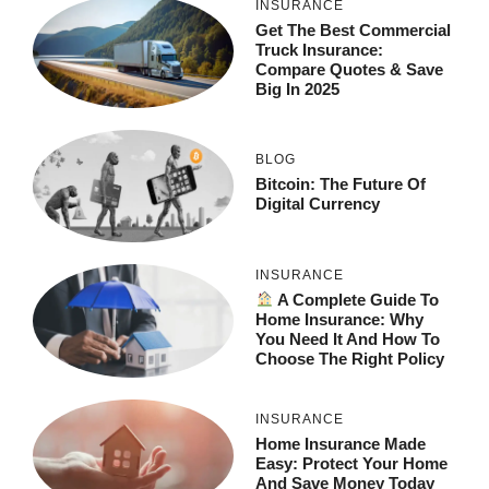
INSURANCE
Get The Best Commercial
Truck Insurance:
Compare Quotes & Save
Big In 2025
BLOG
Bitcoin: The Future Of
Digital Currency
INSURANCE
A Complete Guide To
Home Insurance: Why
You Need It And How To
Choose The Right Policy
INSURANCE
Home Insurance Made
Easy: Protect Your Home
And Save Money Today