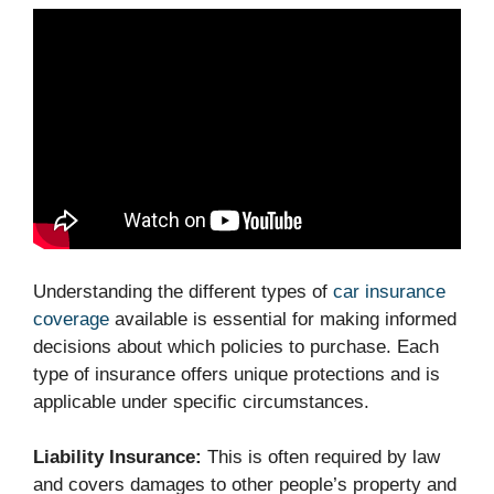
Understanding the different types of
car insurance
coverage
available is essential for making informed
decisions about which policies to purchase. Each
type of insurance offers unique protections and is
applicable under specific circumstances.
Liability Insurance:
This is often required by law
and covers damages to other people’s property and