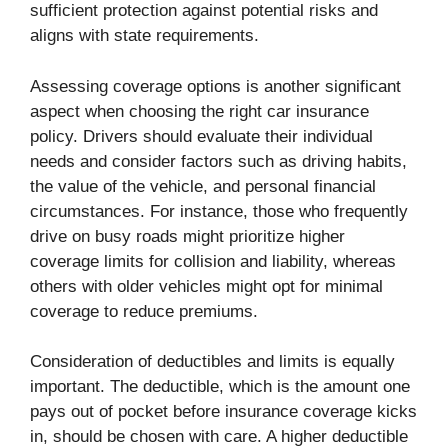
sufficient protection against potential risks and
aligns with state requirements.
Assessing coverage options is another significant
aspect when choosing the right car insurance
policy. Drivers should evaluate their individual
needs and consider factors such as driving habits,
the value of the vehicle, and personal financial
circumstances. For instance, those who frequently
drive on busy roads might prioritize higher
coverage limits for collision and liability, whereas
others with older vehicles might opt for minimal
coverage to reduce premiums.
Consideration of deductibles and limits is equally
important. The deductible, which is the amount one
pays out of pocket before insurance coverage kicks
in, should be chosen with care. A higher deductible