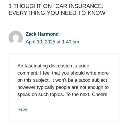
1 THOUGHT ON “CAR INSURANCE:
EVERYTHING YOU NEED TO KNOW”
Zack Harmond
April 10, 2025 at 1:40 pm
An fascinating discussion is price
comment. I feel that you should write more
on this subject, it won’t be a taboo subject
however typically people are not enough to
speak on such topics. To the next. Cheers
Reply