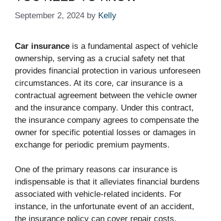
September 2, 2024
by
Kelly
Car insurance
is a fundamental aspect of vehicle
ownership, serving as a crucial safety net that
provides financial protection in various unforeseen
circumstances. At its core, car insurance is a
contractual agreement between the vehicle owner
and the insurance company. Under this contract,
the insurance company agrees to compensate the
owner for specific potential losses or damages in
exchange for periodic premium payments.
One of the primary reasons car insurance is
indispensable is that it alleviates financial burdens
associated with vehicle-related incidents. For
instance, in the unfortunate event of an accident,
the insurance policy can cover repair costs,