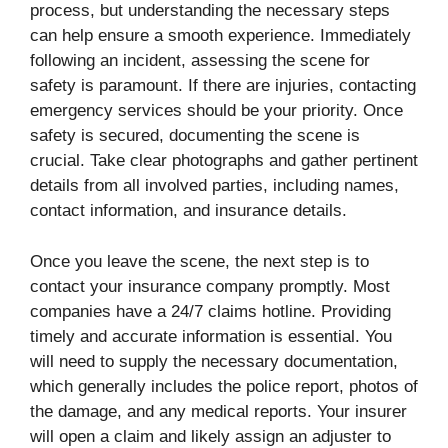
process, but understanding the necessary steps
can help ensure a smooth experience. Immediately
following an incident, assessing the scene for
safety is paramount. If there are injuries, contacting
emergency services should be your priority. Once
safety is secured, documenting the scene is
crucial. Take clear photographs and gather pertinent
details from all involved parties, including names,
contact information, and insurance details.
Once you leave the scene, the next step is to
contact your insurance company promptly. Most
companies have a 24/7 claims hotline. Providing
timely and accurate information is essential. You
will need to supply the necessary documentation,
which generally includes the police report, photos of
the damage, and any medical reports. Your insurer
will open a claim and likely assign an adjuster to