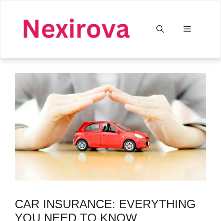
Skip
to
Menu
content
CAR INSURANCE: EVERYTHING
YOU NEED TO KNOW