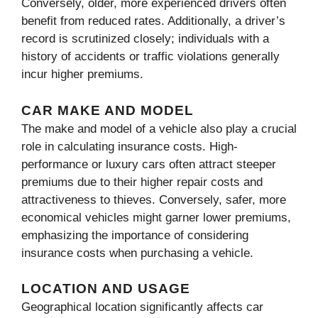
Conversely, older, more experienced drivers often
benefit from reduced rates. Additionally, a driver’s
record is scrutinized closely; individuals with a
history of accidents or traffic violations generally
incur higher premiums.
CAR MAKE AND MODEL
The make and model of a vehicle also play a crucial
role in calculating insurance costs. High-
performance or luxury cars often attract steeper
premiums due to their higher repair costs and
attractiveness to thieves. Conversely, safer, more
economical vehicles might garner lower premiums,
emphasizing the importance of considering
insurance costs when purchasing a vehicle.
LOCATION AND USAGE
Geographical location significantly affects car