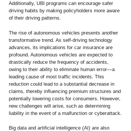
Additionally, UBI programs can encourage safer
driving habits by making policyholders more aware
of their driving patterns.
The rise of autonomous vehicles presents another
transformative trend. As self-driving technology
advances, its implications for car insurance are
profound. Autonomous vehicles are expected to
drastically reduce the frequency of accidents,
owing to their ability to eliminate human error—a
leading cause of most traffic incidents. This
reduction could lead to a substantial decrease in
claims, thereby influencing premium structures and
potentially lowering costs for consumers. However,
new challenges will arise, such as determining
liability in the event of a malfunction or cyberattack.
Big data and artificial intelligence (AI) are also