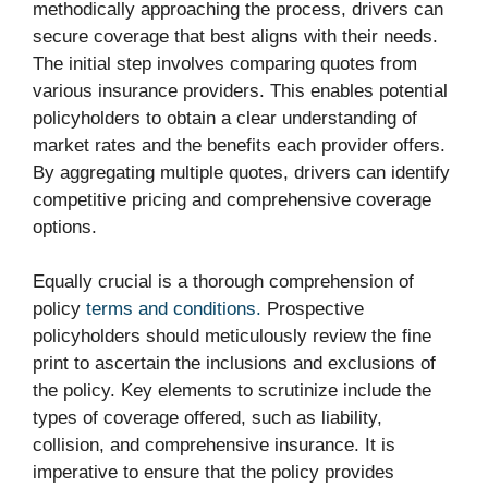
methodically approaching the process, drivers can
secure coverage that best aligns with their needs.
The initial step involves comparing quotes from
various insurance providers. This enables potential
policyholders to obtain a clear understanding of
market rates and the benefits each provider offers.
By aggregating multiple quotes, drivers can identify
competitive pricing and comprehensive coverage
options.
Equally crucial is a thorough comprehension of
policy
terms and conditions.
Prospective
policyholders should meticulously review the fine
print to ascertain the inclusions and exclusions of
the policy. Key elements to scrutinize include the
types of coverage offered, such as liability,
collision, and comprehensive insurance. It is
imperative to ensure that the policy provides