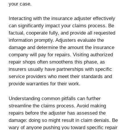
your case.
Interacting with the insurance adjuster effectively
can significantly impact your claims process. Be
factual, cooperate fully, and provide all requested
information promptly. Adjusters evaluate the
damage and determine the amount the insurance
company will pay for repairs. Visiting authorized
repair shops often smoothens this phase, as
insurers usually have partnerships with specific
service providers who meet their standards and
provide warranties for their work.
Understanding common pitfalls can further
streamline the claims process. Avoid making
repairs before the adjuster has assessed the
damage: doing so might result in claim denials. Be
wary of anyone pushing you toward specific repair