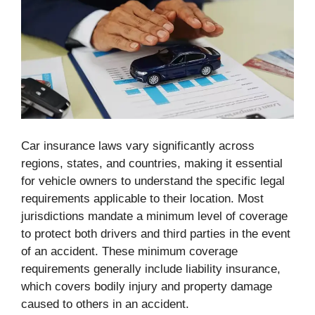
Car insurance laws vary significantly across
regions, states, and countries, making it essential
for vehicle owners to understand the specific legal
requirements applicable to their location. Most
jurisdictions mandate a minimum level of coverage
to protect both drivers and third parties in the event
of an accident. These minimum coverage
requirements generally include liability insurance,
which covers bodily injury and property damage
caused to others in an accident.