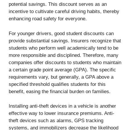
potential savings. This discount serves as an
incentive to cultivate careful driving habits, thereby
enhancing road safety for everyone.
For younger drivers, good student discounts can
provide substantial savings. Insurers recognize that
students who perform well academically tend to be
more responsible and disciplined. Therefore, many
companies offer discounts to students who maintain
a certain grade point average (GPA). The specific
requirements vary, but generally, a GPA above a
specified threshold qualifies students for this
benefit, easing the financial burden on families.
Installing anti-theft devices in a vehicle is another
effective way to lower insurance premiums. Anti-
theft devices such as alarms, GPS tracking
systems, and immobilizers decrease the likelihood