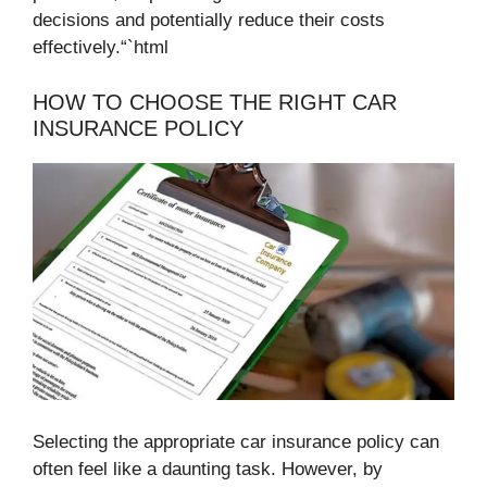
decisions and potentially reduce their costs
effectively.“`html
HOW TO CHOOSE THE RIGHT CAR
INSURANCE POLICY
Selecting the appropriate car insurance policy can
often feel like a daunting task. However, by