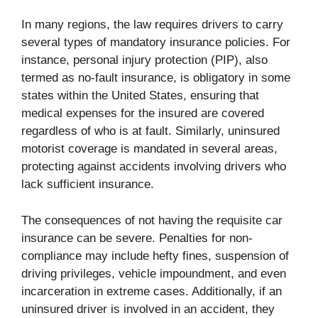
In many regions, the law requires drivers to carry
several types of mandatory insurance policies. For
instance, personal injury protection (PIP), also
termed as no-fault insurance, is obligatory in some
states within the United States, ensuring that
medical expenses for the insured are covered
regardless of who is at fault. Similarly, uninsured
motorist coverage is mandated in several areas,
protecting against accidents involving drivers who
lack sufficient insurance.
The consequences of not having the requisite car
insurance can be severe. Penalties for non-
compliance may include hefty fines, suspension of
driving privileges, vehicle impoundment, and even
incarceration in extreme cases. Additionally, if an
uninsured driver is involved in an accident, they