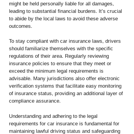
might be held personally liable for all damages,
leading to substantial financial burdens. It’s crucial
to abide by the local laws to avoid these adverse
outcomes.
To stay compliant with car insurance laws, drivers
should familiarize themselves with the specific
regulations of their area. Regularly reviewing
insurance policies to ensure that they meet or
exceed the minimum legal requirements is
advisable. Many jurisdictions also offer electronic
verification systems that facilitate easy monitoring
of insurance status, providing an additional layer of
compliance assurance.
Understanding and adhering to the legal
requirements for car insurance is fundamental for
maintaining lawful driving status and safeguarding