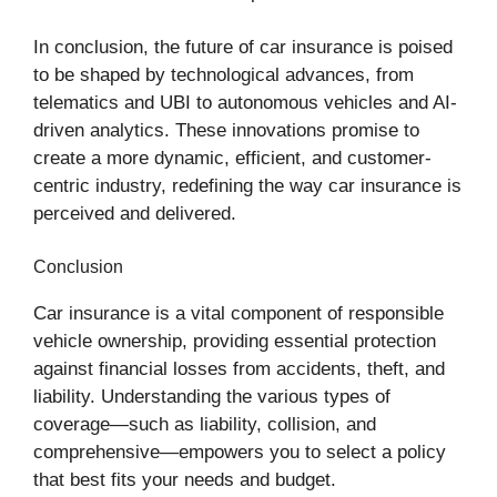
In conclusion, the future of car insurance is poised
to be shaped by technological advances, from
telematics and UBI to autonomous vehicles and AI-
driven analytics. These innovations promise to
create a more dynamic, efficient, and customer-
centric industry, redefining the way car insurance is
perceived and delivered.
Conclusion
Car insurance is a vital component of responsible
vehicle ownership, providing essential protection
against financial losses from accidents, theft, and
liability. Understanding the various types of
coverage—such as liability, collision, and
comprehensive—empowers you to select a policy
that best fits your needs and budget.