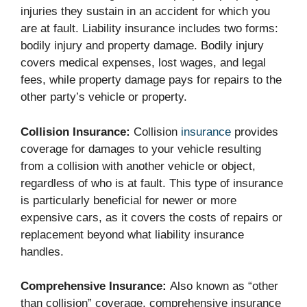
injuries they sustain in an accident for which you
are at fault. Liability insurance includes two forms:
bodily injury and property damage. Bodily injury
covers medical expenses, lost wages, and legal
fees, while property damage pays for repairs to the
other party’s vehicle or property.
Collision Insurance:
Collision
insurance
provides
coverage for damages to your vehicle resulting
from a collision with another vehicle or object,
regardless of who is at fault. This type of insurance
is particularly beneficial for newer or more
expensive cars, as it covers the costs of repairs or
replacement beyond what liability insurance
handles.
Comprehensive Insurance:
Also known as “other
than collision” coverage, comprehensive insurance