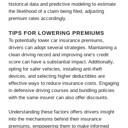
historical data and predictive modeling to estimate
the likelihood of a claim being filed, adjusting
premium rates accordingly.
TIPS FOR LOWERING PREMIUMS
To potentially lower car insurance premiums,
drivers can adopt several strategies. Maintaining a
clean driving record and improving one’s credit
score can have a substantial impact. Additionally,
opting for safer vehicles, installing anti-theft
devices, and selecting higher deductibles are
effective ways to reduce insurance costs. Engaging
in defensive driving courses and bundling policies
with the same insurer can also offer discounts.
Understanding these factors offers drivers insight
into the mechanisms behind their insurance
premiums, empowering them to make informed