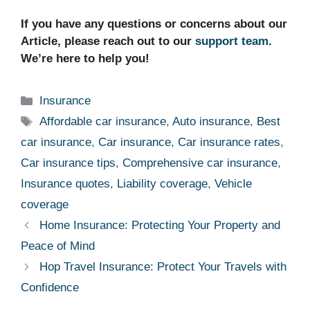
If you have any questions or concerns about our
Article, please reach out to our
support team
.
We’re here to help you!
Categories
Insurance
Tags
Affordable car insurance
,
Auto insurance
,
Best
car insurance
,
Car insurance
,
Car insurance rates
,
Car insurance tips
,
Comprehensive car insurance
,
Insurance quotes
,
Liability coverage
,
Vehicle
coverage
Home Insurance: Protecting Your Property and
Peace of Mind
Hop Travel Insurance: Protect Your Travels with
Confidence