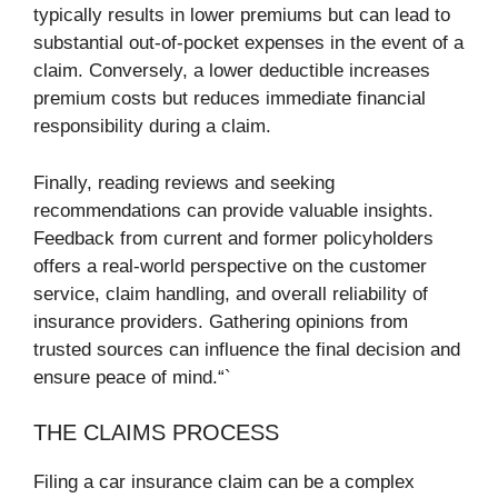
typically results in lower premiums but can lead to
substantial out-of-pocket expenses in the event of a
claim. Conversely, a lower deductible increases
premium costs but reduces immediate financial
responsibility during a claim.
Finally, reading reviews and seeking
recommendations can provide valuable insights.
Feedback from current and former policyholders
offers a real-world perspective on the customer
service, claim handling, and overall reliability of
insurance providers. Gathering opinions from
trusted sources can influence the final decision and
ensure peace of mind.“`
THE CLAIMS PROCESS
Filing a car insurance claim can be a complex