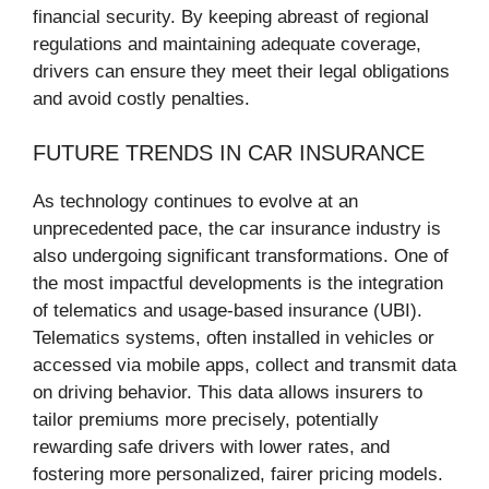
financial security. By keeping abreast of regional
regulations and maintaining adequate coverage,
drivers can ensure they meet their legal obligations
and avoid costly penalties.
FUTURE TRENDS IN CAR INSURANCE
As technology continues to evolve at an
unprecedented pace, the car insurance industry is
also undergoing significant transformations. One of
the most impactful developments is the integration
of telematics and usage-based insurance (UBI).
Telematics systems, often installed in vehicles or
accessed via mobile apps, collect and transmit data
on driving behavior. This data allows insurers to
tailor premiums more precisely, potentially
rewarding safe drivers with lower rates, and
fostering more personalized, fairer pricing models.