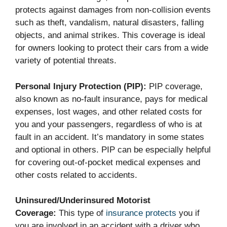
protects against damages from non-collision events
such as theft, vandalism, natural disasters, falling
objects, and animal strikes. This coverage is ideal
for owners looking to protect their cars from a wide
variety of potential threats.
Personal Injury Protection (PIP):
PIP coverage,
also known as no-fault insurance, pays for medical
expenses, lost wages, and other related costs for
you and your passengers, regardless of who is at
fault in an accident. It’s mandatory in some states
and optional in others. PIP can be especially helpful
for covering out-of-pocket medical expenses and
other costs related to accidents.
Uninsured/Underinsured Motorist
Coverage:
This type of
insurance protects
you if
you are involved in an accident with a driver who