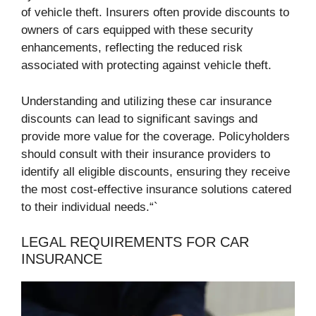
of vehicle theft. Insurers often provide discounts to
owners of cars equipped with these security
enhancements, reflecting the reduced risk
associated with protecting against vehicle theft.
Understanding and utilizing these car insurance
discounts can lead to significant savings and
provide more value for the coverage. Policyholders
should consult with their insurance providers to
identify all eligible discounts, ensuring they receive
the most cost-effective insurance solutions catered
to their individual needs.“`
LEGAL REQUIREMENTS FOR CAR
INSURANCE