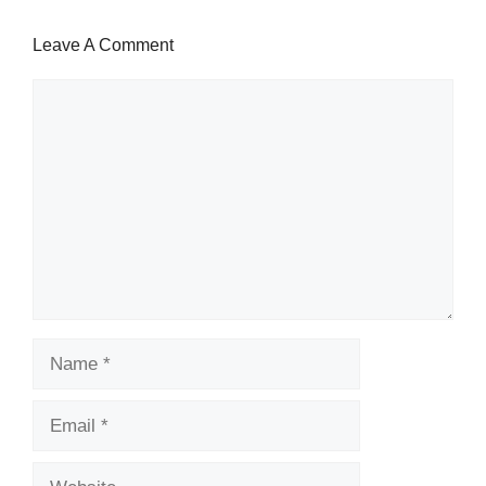
Leave A Comment
Comment
Name
Email
Website