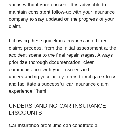
shops without your consent. It is advisable to
maintain consistent follow-up with your insurance
company to stay updated on the progress of your
claim.
Following these guidelines ensures an efficient
claims process, from the initial assessment at the
accident scene to the final repair stages. Always
prioritize thorough documentation, clear
communication with your insurer, and
understanding your policy terms to mitigate stress
and facilitate a successful car insurance claim
experience.“`html
UNDERSTANDING CAR INSURANCE
DISCOUNTS
Car insurance premiums can constitute a