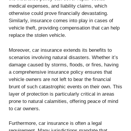
medical expenses, and liability claims, which
otherwise could prove financially devastating.
Similarly, insurance comes into play in cases of
vehicle theft, providing compensation that can help
replace the stolen vehicle.
Moreover, car insurance extends its benefits to
scenarios involving natural disasters. Whether it’s
damage caused by storms, floods, or fires, having
a comprehensive insurance policy ensures that
vehicle owners are not left to bear the financial
brunt of such catastrophic events on their own. This
layer of protection is particularly critical in areas
prone to natural calamities, offering peace of mind
to car owners.
Furthermore, car insurance is often a legal
requirement. Many jurisdictions mandate that