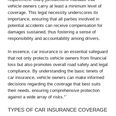
vehicle owners carry at least a minimum level of
coverage. This legal necessity underscores its
importance, ensuring that all parties involved in
potential accidents can receive compensation for
damages sustained, thus fostering a sense of
responsibility and accountability among drivers.
In essence, car insurance is an essential safeguard
that not only protects vehicle owners from financial
loss but also promotes overall road safety and legal
compliance. By understanding the basic tenets of
car insurance, vehicle owners can make informed
decisions regarding the coverage that best suits
their needs, ensuring comprehensive protection
against a wide array of risks.“`
TYPES OF CAR INSURANCE COVERAGE