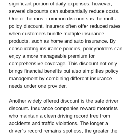
significant portion of daily expenses; however,
several discounts can substantially reduce costs.
One of the most common discounts is the multi-
policy discount. Insurers often offer reduced rates
when customers bundle multiple insurance
products, such as home and auto insurance. By
consolidating insurance policies, policyholders can
enjoy a more manageable premium for
comprehensive coverage. This discount not only
brings financial benefits but also simplifies policy
management by combining different insurance
needs under one provider.
Another widely offered discount is the safe driver
discount. Insurance companies reward motorists
who maintain a clean driving record free from
accidents and traffic violations. The longer a
driver’s record remains spotless, the greater the