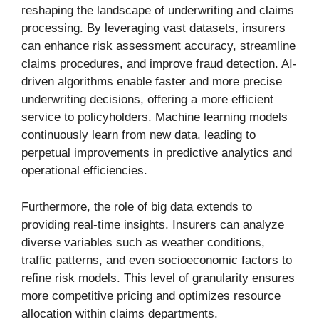
reshaping the landscape of underwriting and claims
processing. By leveraging vast datasets, insurers
can enhance risk assessment accuracy, streamline
claims procedures, and improve fraud detection. AI-
driven algorithms enable faster and more precise
underwriting decisions, offering a more efficient
service to policyholders. Machine learning models
continuously learn from new data, leading to
perpetual improvements in predictive analytics and
operational efficiencies.
Furthermore, the role of big data extends to
providing real-time insights. Insurers can analyze
diverse variables such as weather conditions,
traffic patterns, and even socioeconomic factors to
refine risk models. This level of granularity ensures
more competitive pricing and optimizes resource
allocation within claims departments.