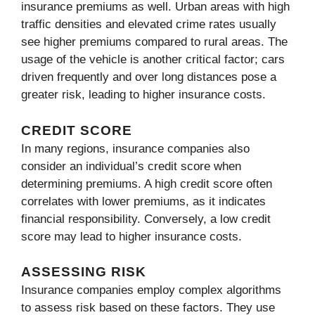
insurance premiums as well. Urban areas with high
traffic densities and elevated crime rates usually
see higher premiums compared to rural areas. The
usage of the vehicle is another critical factor; cars
driven frequently and over long distances pose a
greater risk, leading to higher insurance costs.
CREDIT SCORE
In many regions, insurance companies also
consider an individual’s credit score when
determining premiums. A high credit score often
correlates with lower premiums, as it indicates
financial responsibility. Conversely, a low credit
score may lead to higher insurance costs.
ASSESSING RISK
Insurance companies employ complex algorithms
to assess risk based on these factors. They use