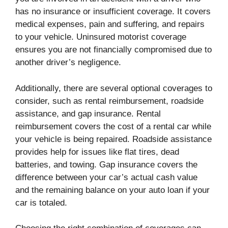
has no insurance or insufficient coverage. It covers
medical expenses, pain and suffering, and repairs
to your vehicle. Uninsured motorist coverage
ensures you are not financially compromised due to
another driver’s negligence.
Additionally, there are several optional coverages to
consider, such as rental reimbursement, roadside
assistance, and gap insurance. Rental
reimbursement covers the cost of a rental car while
your vehicle is being repaired. Roadside assistance
provides help for issues like flat tires, dead
batteries, and towing. Gap insurance covers the
difference between your car’s actual cash value
and the remaining balance on your auto loan if your
car is totaled.