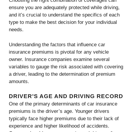
Choosing the right combination of coverages can
ensure you are adequately protected while driving,
and it’s crucial to understand the specifics of each
type to make the best decision for your individual
needs.
Understanding the factors that influence car
insurance premiums is pivotal for any vehicle
owner. Insurance companies examine several
variables to gauge the risk associated with covering
a driver, leading to the determination of premium
amounts.
DRIVER’S AGE AND DRIVING RECORD
One of the primary determinants of car insurance
premiums is the driver’s age. Younger drivers
typically face higher premiums due to their lack of
experience and higher likelihood of accidents.