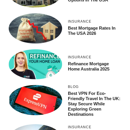
INSURANCE
Best Mortgage Rates In
The USA 2026
INSURANCE
Refinance Mortgage
Home Australia 2025
BLOG
Best VPN For Eco-
Friendly Travel In The UK:
Stay Secure While
Exploring Green
Destinations
INSURANCE