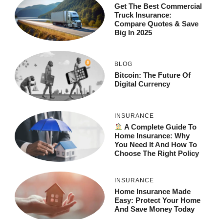
Get The Best Commercial
Truck Insurance:
Compare Quotes & Save
Big In 2025
BLOG
Bitcoin: The Future Of
Digital Currency
INSURANCE
A Complete Guide To
Home Insurance: Why
You Need It And How To
Choose The Right Policy
INSURANCE
Home Insurance Made
Easy: Protect Your Home
And Save Money Today