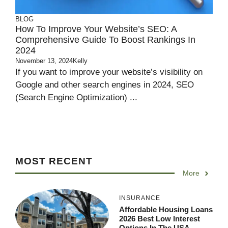
BLOG
How To Improve Your Website’s SEO: A
Comprehensive Guide To Boost Rankings In
2024
November 13, 2024
Kelly
If you want to improve your website’s visibility on
Google and other search engines in 2024, SEO
(Search Engine Optimization) ...
MOST RECENT
More
INSURANCE
Affordable Housing Loans
2026 Best Low Interest
Options In The USA