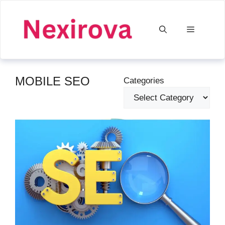
Skip
to
Menu
content
MOBILE SEO
Categories