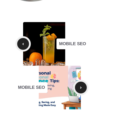
MOBILE SEO
MOBILE SEO