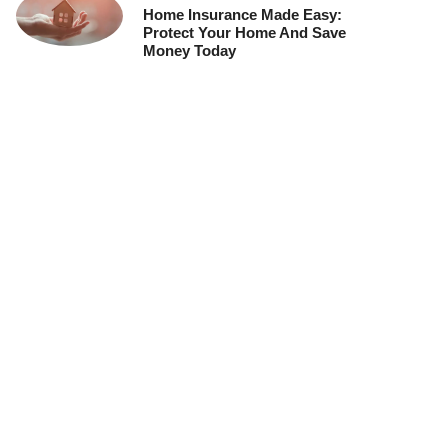
Home Insurance Made Easy:
Protect Your Home And Save
Money Today