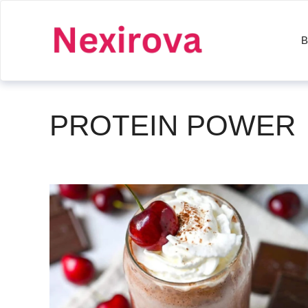
Skip
to
B
content
PROTEIN POWER