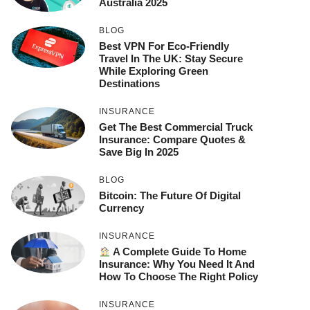
Australia 2025
BLOG
Best VPN For Eco-Friendly
Travel In The UK: Stay Secure
While Exploring Green
Destinations
INSURANCE
Get The Best Commercial Truck
Insurance: Compare Quotes &
Save Big In 2025
BLOG
Bitcoin: The Future Of Digital
Currency
INSURANCE
A Complete Guide To Home
Insurance: Why You Need It And
How To Choose The Right Policy
INSURANCE