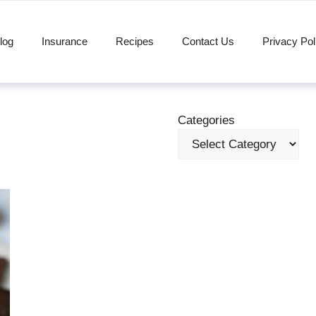
log
Insurance
Recipes
Contact Us
Privacy Pol
Categories