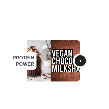
PROTEIN
POWER