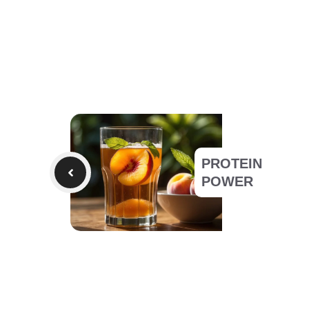
PROTEIN
POWER