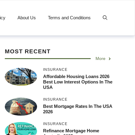
icy
About Us
Terms and Conditions
MOST RECENT
More
INSURANCE
Affordable Housing Loans 2026
Best Low Interest Options In The
USA
INSURANCE
Best Mortgage Rates In The USA
2026
INSURANCE
Refinance Mortgage Home