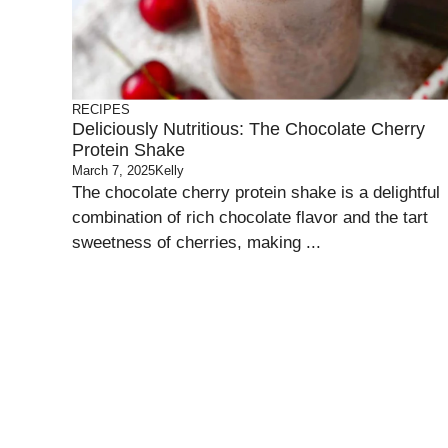
RECIPES
Deliciously Nutritious: The Chocolate Cherry
Protein Shake
March 7, 2025
Kelly
The chocolate cherry protein shake is a delightful
combination of rich chocolate flavor and the tart
sweetness of cherries, making ...