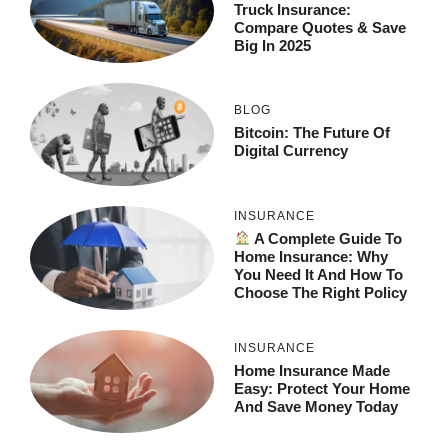
Truck Insurance:
Compare Quotes & Save
Big In 2025
BLOG
Bitcoin: The Future Of
Digital Currency
INSURANCE
A Complete Guide To
Home Insurance: Why
You Need It And How To
Choose The Right Policy
INSURANCE
Home Insurance Made
Easy: Protect Your Home
And Save Money Today