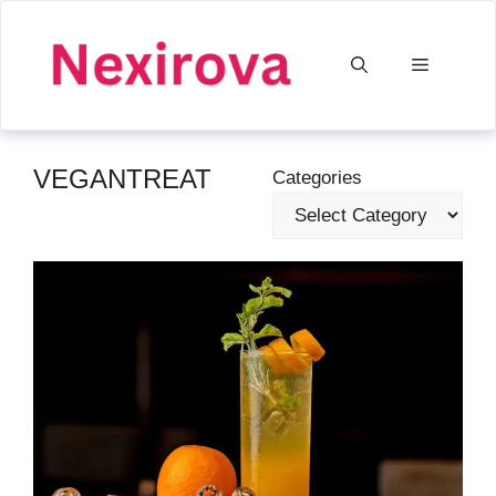
Skip
to
Menu
content
VEGANTREAT
Categories