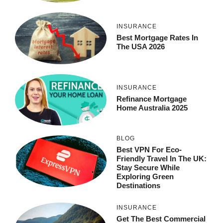
INSURANCE
Best Mortgage Rates In
The USA 2026
INSURANCE
Refinance Mortgage
Home Australia 2025
BLOG
Best VPN For Eco-
Friendly Travel In The UK:
Stay Secure While
Exploring Green
Destinations
INSURANCE
Get The Best Commercial