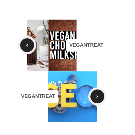
VEGANTREAT
VEGANTREAT