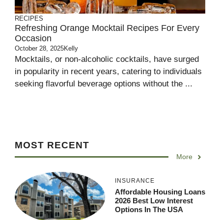
RECIPES
Refreshing Orange Mocktail Recipes For Every
Occasion
October 28, 2025
Kelly
Mocktails, or non-alcoholic cocktails, have surged
in popularity in recent years, catering to individuals
seeking flavorful beverage options without the ...
MOST RECENT
More
INSURANCE
Affordable Housing Loans
2026 Best Low Interest
Options In The USA