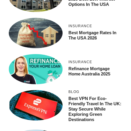
Options In The USA
INSURANCE
Best Mortgage Rates In
The USA 2026
INSURANCE
Refinance Mortgage
Home Australia 2025
BLOG
Best VPN For Eco-
Friendly Travel In The UK:
Stay Secure While
Exploring Green
Destinations