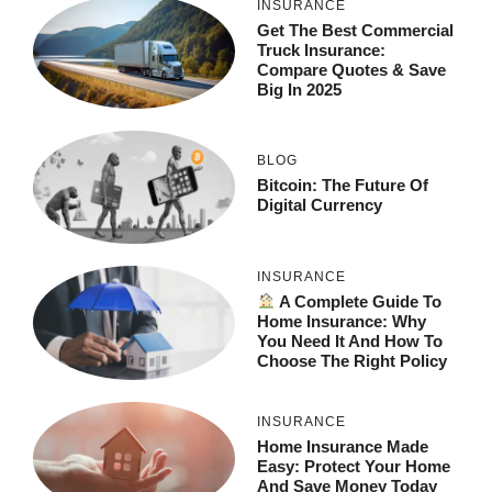
INSURANCE
Get The Best Commercial
Truck Insurance:
Compare Quotes & Save
Big In 2025
BLOG
Bitcoin: The Future Of
Digital Currency
INSURANCE
A Complete Guide To
Home Insurance: Why
You Need It And How To
Choose The Right Policy
INSURANCE
Home Insurance Made
Easy: Protect Your Home
And Save Money Today