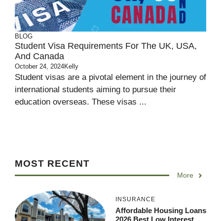
BLOG
Student Visa Requirements For The UK, USA,
And Canada
October 24, 2024
Kelly
Student visas are a pivotal element in the journey of
international students aiming to pursue their
education overseas. These visas ...
MOST RECENT
More
INSURANCE
Affordable Housing Loans
2026 Best Low Interest