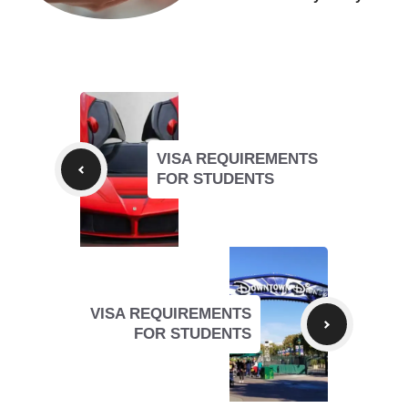
VISA REQUIREMENTS
FOR STUDENTS
VISA REQUIREMENTS
FOR STUDENTS