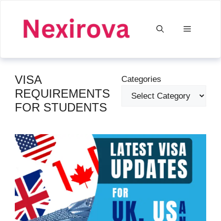
Skip
to
Menu
content
VISA
Categories
REQUIREMENTS
FOR STUDENTS